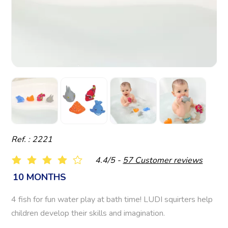
Ref. : 2221
4.4/5 -
57 Customer reviews
10 MONTHS
4 fish for fun water play at bath time! LUDI squirters help
children develop their skills and imagination.