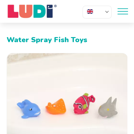
EN
Water Spray Fish Toys