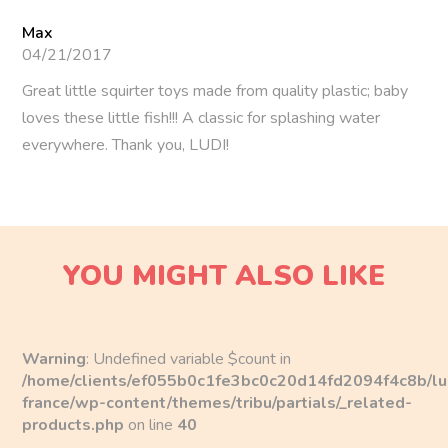
With their colorful design and soft shapes, these squirters
Max
are specially made for little hands. Crafted from soft and
04/21/2017
durable plastic, they are perfect for little ones who love to
Great little squirter toys made from quality plastic; baby
explore the world by mouthing things. And no worries
loves these little fish!!! A classic for splashing water
about safety: molded in a single piece, they ensure risk-
everywhere. Thank you, LUDI!
free use for Baby!
For unforgettable water battles…
Baby will have a blast playing with their four little fish
friends. Besides being fun, these toys help children
YOU MIGHT ALSO LIKE
develop their skills and imagination. Over time, they’ll
learn to recognize colors and the names of the fish, and
invent their own stories, making bath time a true moment
of relaxation and creativity.
Warning
: Undefined variable $count in
/home/clients/ef055b0c1fe3bc0c20d14fd2094f4c8b/lu
Features
france/wp-content/themes/tribu/partials/_related-
products.php
on line
40
Dimensions: 5 x 4 x 8 cm.