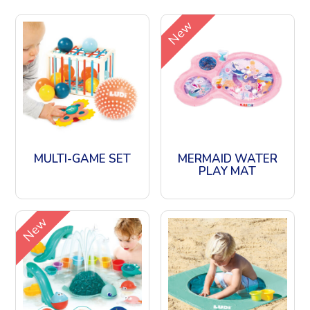
New
MULTI-GAME SET
MERMAID WATER
PLAY MAT
New