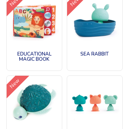
New
New
EDUCATIONAL
SEA RABBIT
MAGIC BOOK
New