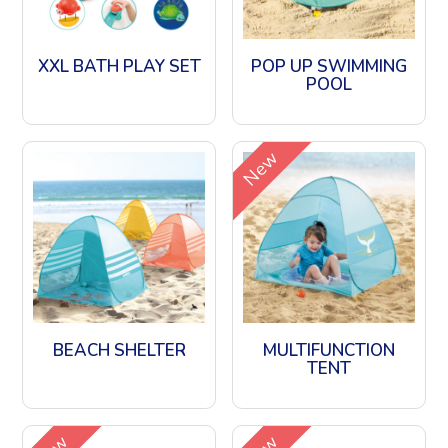
XXL BATH PLAY SET
POP UP SWIMMING
POOL
New
BEACH SHELTER
MULTIFUNCTION
TENT