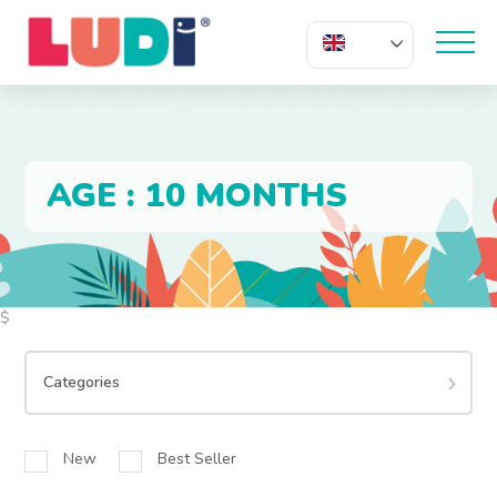
EN
AGE : 10 MONTHS
$
Categories
New
Best Seller