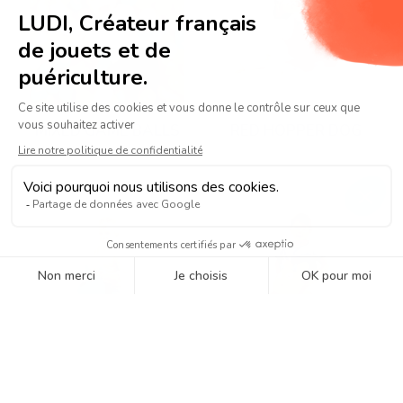
MIXED GAME BALLS
RED HOPPER DOG
BLUE HOPPER DOG
DINOSAUR HOPPER