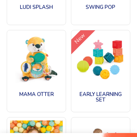
LUDI SPLASH
SWING POP
New
MAMA OTTER
EARLY LEARNING
SET