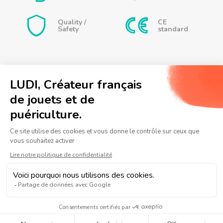
little toys are interchangeable, allowing babies to use
Quality /
CE
their creativity to assemble the sprinklers as they wish
Safety
standard
and create new sea animals. Each bath then becomes a
playful and imaginative adventure!
Caractéristiques
Dimensions:
Whale Shark: 10 x 4.5 x 7.5 cm
Turtle: 9.5 x 3.5 x 7.5 cm
FARM SPRAYERS IN
Hermit Crab: 6.5 x 6 x 6.5 cm
Contact us
JAR
+ games
Frequently asked questions
Turn bath time into an underwater adventure by
telling a story involving Roqui, Tutor and Bernie
Legal information
Personal data policy
Sitemap
while your child plays with the sprayers.
Notre
Notre
Notre
page
chaine
page
Facebook
Youtube
Instagram