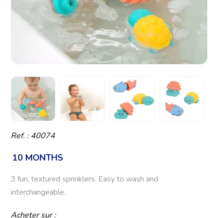
Ref. : 40074
10 MONTHS
3 fun, textured sprinklers. Easy to wash and
interchangeable.
Acheter sur :