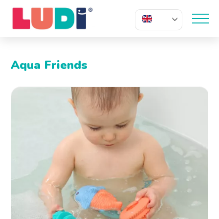
EN
Aqua Friends