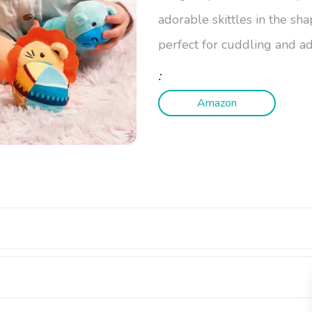
adorable skittles in the sha
perfect for cuddling and 
:
Amazon
dorable Dexterity Game for Little 