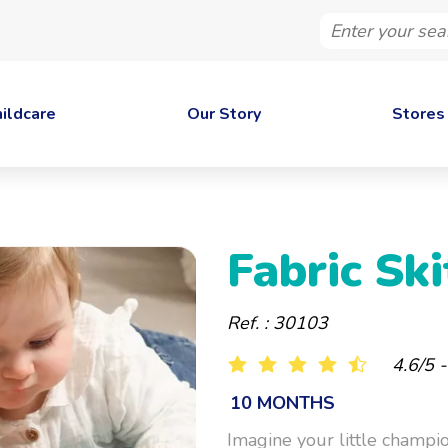
Enter
your
search
ildcare
Our Story
Stores
Fabric Ski
Ref. : 30103
4.6/5 
10 MONTHS
Imagine your little champi