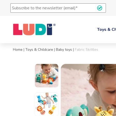
Subscription
to
the
LUDI's
newsletter
Toys & Ch
(e-
mail)
*
Home
|
Toys & Childcare
|
Baby toys
|
Fabric Skittles