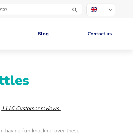
EN
Blog
Contact us
ttles
-
1116 Customer reviews
on having fun knocking over these