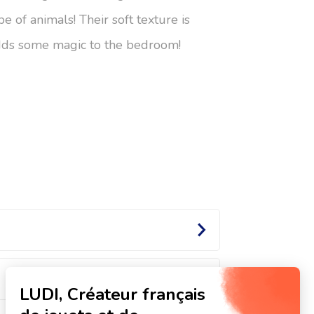
pe of animals! Their soft texture is
adds some magic to the bedroom!
Ones!