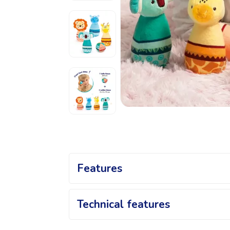
Features
Animal Bowling Set: An A
Technical features