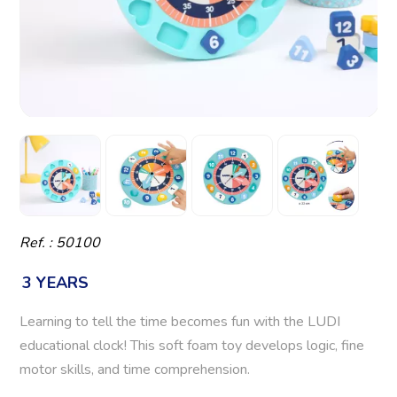
Ref. : 50100
3 YEARS
Learning to tell the time becomes fun with the LUDI
educational clock! This soft foam toy develops logic, fine
motor skills, and time comprehension.