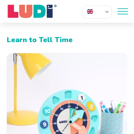
EN
Learn to Tell Time