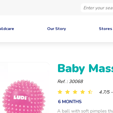
Enter
your
search
ildcare
Our Story
Stores
Baby Mas
Ref. : 30068
4.7/5 
6 MONTHS
A ball with soft pimples th