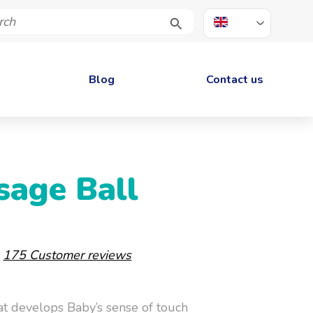
EN
Blog
Contact us
sage Ball
-
175 Customer reviews
at develops Baby’s sense of touch