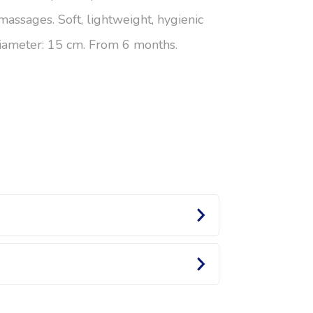
massages. Soft, lightweight, hygienic
 Diameter: 15 cm. From 6 months.
e or small, each ball stimulates Baby’s