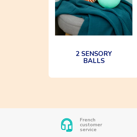
2 SENSORY
BALLS
French
customer
service