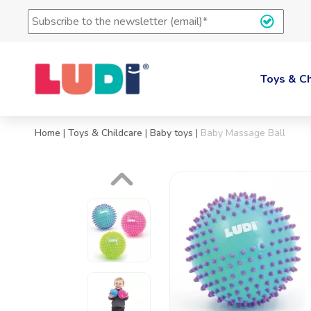
Subscription
to
the
LUDI's
newsletter
Toys & Ch
(e-
mail)
*
Home
|
Toys & Childcare
|
Baby toys
|
Baby Massage Ball