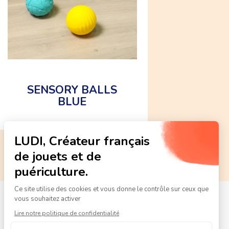
SENSORY BALLS
BLUE
CE
standard