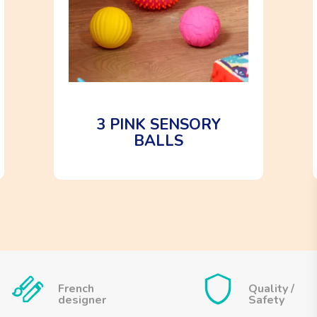
3 PINK SENSORY
BALLS
French
Quality /
designer
Safety