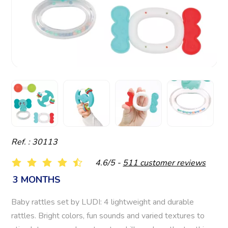
Ref. : 30113
4.6/5 -
511 customer reviews
3 MONTHS
Baby rattles set by LUDI: 4 lightweight and durable
rattles. Bright colors, fun sounds and varied textures to