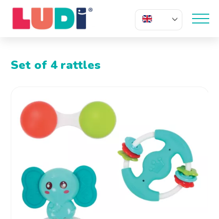
EN
Set of 4 rattles