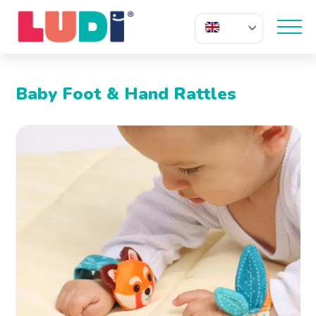
EN
Baby Foot & Hand Rattles