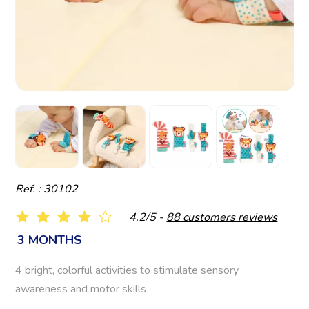
Ref. : 30102
4.2/5 -
88 customers reviews
3 MONTHS
4 bright, colorful activities to stimulate sensory
awareness and motor skills